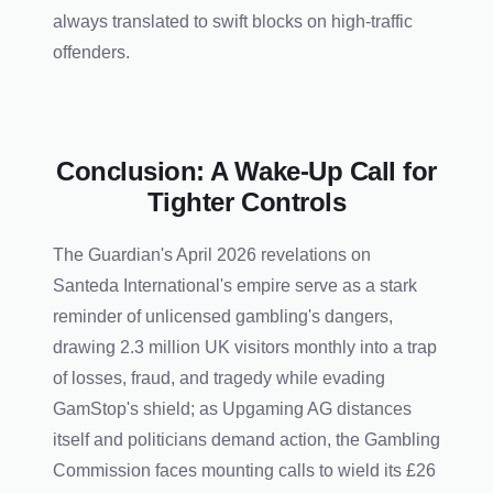
always translated to swift blocks on high-traffic
offenders.
Conclusion: A Wake-Up Call for
Tighter Controls
The Guardian's April 2026 revelations on
Santeda International's empire serve as a stark
reminder of unlicensed gambling's dangers,
drawing 2.3 million UK visitors monthly into a trap
of losses, fraud, and tragedy while evading
GamStop's shield; as Upgaming AG distances
itself and politicians demand action, the Gambling
Commission faces mounting calls to wield its £26