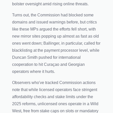
bolster oversight amid rising online threats.
Turns out, the Commission had blocked some
domains and issued warnings before, but critics
like these MPs argued the efforts fell short, with
new mirror sites popping up almost as fast as old
ones went down; Ballinger, in particular, called for
blacklisting at the payment processor level, while
Duncan Smith pushed for international
cooperation to hit Curaçao and Georgian
operators where it hurts.
Observers who've tracked Commission actions
note that while licensed operators face stringent
affordability checks and stake limits under the
2025 reforms, unlicensed ones operate in a Wild
West, free from stake caps on slots or mandatory