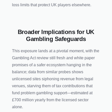
loss limits that protect UK players elsewhere.
Broader Implications for UK
Gambling Safeguards
This exposure lands at a pivotal moment, with the
Gambling Act review still fresh and white paper
promises of a safer ecosystem hanging in the
balance; data from similar probes shows
unlicensed sites siphoning revenue from legal
venues, starving them of tax contributions that
fund problem gambling support—estimated at
£700 million yearly from the licensed sector
alone.