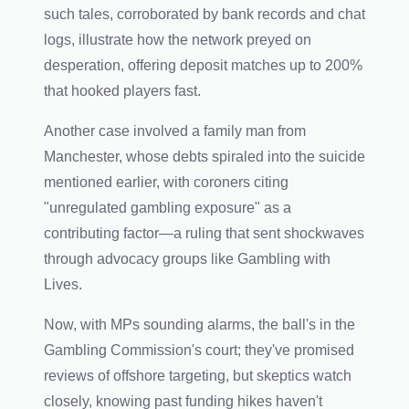
such tales, corroborated by bank records and chat
logs, illustrate how the network preyed on
desperation, offering deposit matches up to 200%
that hooked players fast.
Another case involved a family man from
Manchester, whose debts spiraled into the suicide
mentioned earlier, with coroners citing
"unregulated gambling exposure" as a
contributing factor—a ruling that sent shockwaves
through advocacy groups like Gambling with
Lives.
Now, with MPs sounding alarms, the ball's in the
Gambling Commission's court; they've promised
reviews of offshore targeting, but skeptics watch
closely, knowing past funding hikes haven't