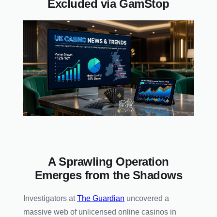
Excluded via GamStop
A Sprawling Operation
Emerges from the Shadows
Investigators at
The Guardian
uncovered a
massive web of unlicensed online casinos in