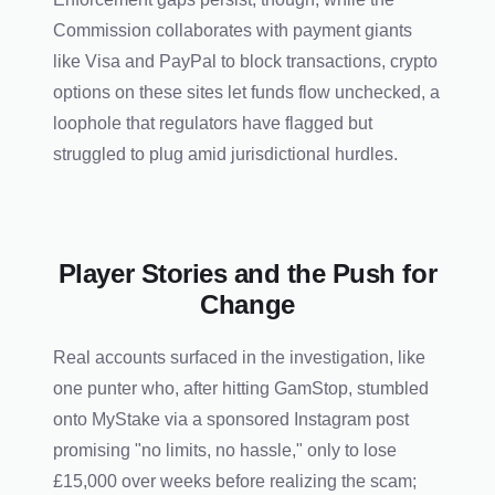
Commission collaborates with payment giants
like Visa and PayPal to block transactions, crypto
options on these sites let funds flow unchecked, a
loophole that regulators have flagged but
struggled to plug amid jurisdictional hurdles.
Player Stories and the Push for
Change
Real accounts surfaced in the investigation, like
one punter who, after hitting GamStop, stumbled
onto MyStake via a sponsored Instagram post
promising "no limits, no hassle," only to lose
£15,000 over weeks before realizing the scam;