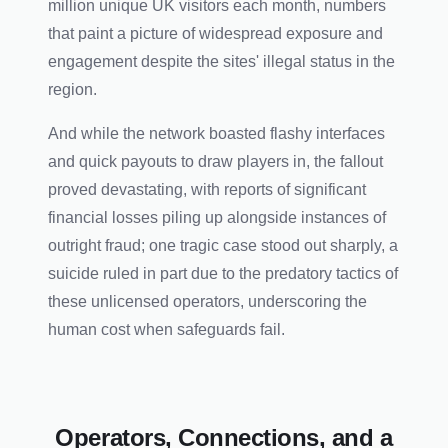
million unique UK visitors each month, numbers
that paint a picture of widespread exposure and
engagement despite the sites' illegal status in the
region.
And while the network boasted flashy interfaces
and quick payouts to draw players in, the fallout
proved devastating, with reports of significant
financial losses piling up alongside instances of
outright fraud; one tragic case stood out sharply, a
suicide ruled in part due to the predatory tactics of
these unlicensed operators, underscoring the
human cost when safeguards fail.
Operators, Connections, and a