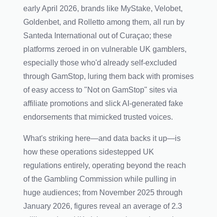
early April 2026, brands like MyStake, Velobet,
Goldenbet, and Rolletto among them, all run by
Santeda International out of Curaçao; these
platforms zeroed in on vulnerable UK gamblers,
especially those who'd already self-excluded
through GamStop, luring them back with promises
of easy access to "Not on GamStop" sites via
affiliate promotions and slick AI-generated fake
endorsements that mimicked trusted voices.
What's striking here—and data backs it up—is
how these operations sidestepped UK
regulations entirely, operating beyond the reach
of the Gambling Commission while pulling in
huge audiences; from November 2025 through
January 2026, figures reveal an average of 2.3