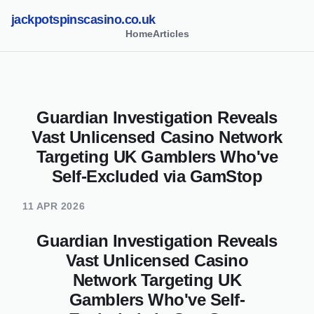
jackpotspinscasino.co.uk
Home
Articles
Guardian Investigation Reveals
Vast Unlicensed Casino Network
Targeting UK Gamblers Who've
Self-Excluded via GamStop
11 APR 2026
Guardian Investigation Reveals
Vast Unlicensed Casino
Network Targeting UK
Gamblers Who've Self-