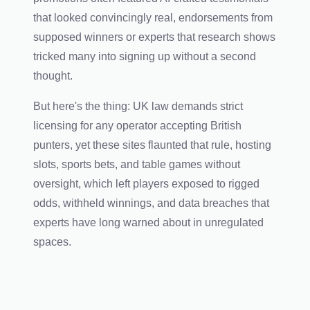
that looked convincingly real, endorsements from
supposed winners or experts that research shows
tricked many into signing up without a second
thought.
But here's the thing: UK law demands strict
licensing for any operator accepting British
punters, yet these sites flaunted that rule, hosting
slots, sports bets, and table games without
oversight, which left players exposed to rigged
odds, withheld winnings, and data breaches that
experts have long warned about in unregulated
spaces.