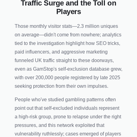
Traffic Surge and the Toll on
Players
Those monthly visitor stats—2.3 million uniques
on average—didn't come from nowhere; analytics
tied to the investigation highlight how SEO tricks,
paid influencers, and aggressive marketing
funneled UK traffic straight to these doorways,
even as GamStop's self-exclusion database grew,
with over 200,000 people registered by late 2025
seeking protection from their own impulses.
People who've studied gambling patterns often
point out that self-excluded individuals represent
a high-risk group, prone to relapse under the right
pressures, and this network exploited that
vulnerability ruthlessly; cases emerged of players