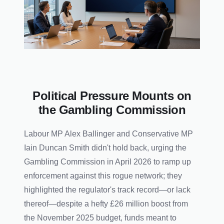
Political Pressure Mounts on
the Gambling Commission
Labour MP Alex Ballinger and Conservative MP
Iain Duncan Smith didn't hold back, urging the
Gambling Commission in April 2026 to ramp up
enforcement against this rogue network; they
highlighted the regulator's track record—or lack
thereof—despite a hefty £26 million boost from
the November 2025 budget, funds meant to