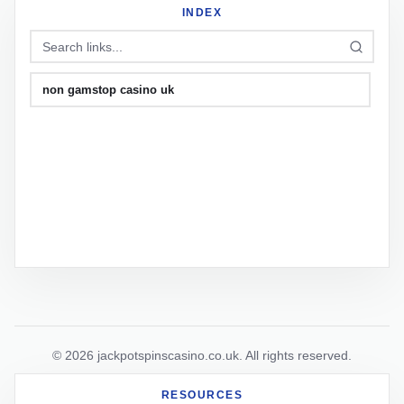
INDEX
non gamstop casino uk
© 2026 jackpotspinscasino.co.uk. All rights reserved.
RESOURCES