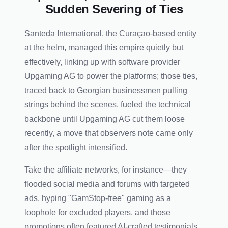
Sudden Severing of Ties
Santeda International, the Curaçao-based entity
at the helm, managed this empire quietly but
effectively, linking up with software provider
Upgaming AG to power the platforms; those ties,
traced back to Georgian businessmen pulling
strings behind the scenes, fueled the technical
backbone until Upgaming AG cut them loose
recently, a move that observers note came only
after the spotlight intensified.
Take the affiliate networks, for instance—they
flooded social media and forums with targeted
ads, hyping "GamStop-free" gaming as a
loophole for excluded players, and those
promotions often featured AI-crafted testimonials