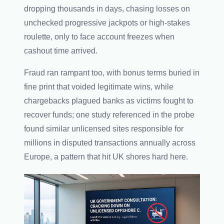
dropping thousands in days, chasing losses on
unchecked progressive jackpots or high-stakes
roulette, only to face account freezes when
cashout time arrived.
Fraud ran rampant too, with bonus terms buried in
fine print that voided legitimate wins, while
chargebacks plagued banks as victims fought to
recover funds; one study referenced in the probe
found similar unlicensed sites responsible for
millions in disputed transactions annually across
Europe, a pattern that hit UK shores hard here.