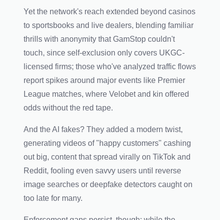
Yet the network's reach extended beyond casinos
to sportsbooks and live dealers, blending familiar
thrills with anonymity that GamStop couldn't
touch, since self-exclusion only covers UKGC-
licensed firms; those who've analyzed traffic flows
report spikes around major events like Premier
League matches, where Velobet and kin offered
odds without the red tape.
And the AI fakes? They added a modern twist,
generating videos of "happy customers" cashing
out big, content that spread virally on TikTok and
Reddit, fooling even savvy users until reverse
image searches or deepfake detectors caught on
too late for many.
Enforcement gaps persist, though; while the