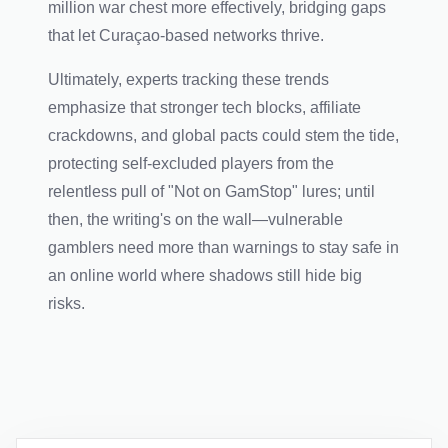
million war chest more effectively, bridging gaps
that let Curaçao-based networks thrive.
Ultimately, experts tracking these trends
emphasize that stronger tech blocks, affiliate
crackdowns, and global pacts could stem the tide,
protecting self-excluded players from the
relentless pull of "Not on GamStop" lures; until
then, the writing's on the wall—vulnerable
gamblers need more than warnings to stay safe in
an online world where shadows still hide big
risks.