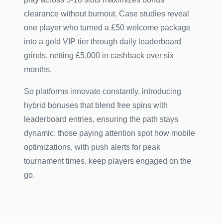
clearance without burnout. Case studies reveal
one player who turned a £50 welcome package
into a gold VIP tier through daily leaderboard
grinds, netting £5,000 in cashback over six
months.
So platforms innovate constantly, introducing
hybrid bonuses that blend free spins with
leaderboard entries, ensuring the path stays
dynamic; those paying attention spot how mobile
optimizations, with push alerts for peak
tournament times, keep players engaged on the
go.