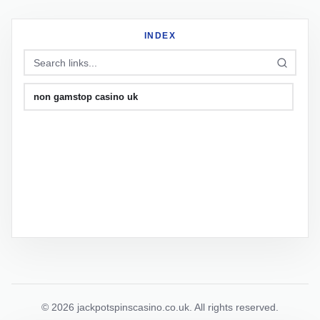
INDEX
non gamstop casino uk
© 2026 jackpotspinscasino.co.uk. All rights reserved.