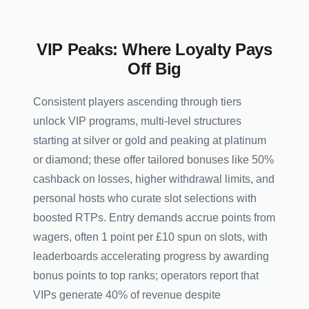
VIP Peaks: Where Loyalty Pays
Off Big
Consistent players ascending through tiers
unlock VIP programs, multi-level structures
starting at silver or gold and peaking at platinum
or diamond; these offer tailored bonuses like 50%
cashback on losses, higher withdrawal limits, and
personal hosts who curate slot selections with
boosted RTPs. Entry demands accrue points from
wagers, often 1 point per £10 spun on slots, with
leaderboards accelerating progress by awarding
bonus points to top ranks; operators report that
VIPs generate 40% of revenue despite