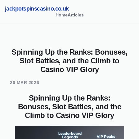
jackpotspinscasino.co.uk
Home
Articles
Spinning Up the Ranks: Bonuses,
Slot Battles, and the Climb to
Casino VIP Glory
26 MAR 2026
Spinning Up the Ranks:
Bonuses, Slot Battles, and the
Climb to Casino VIP Glory