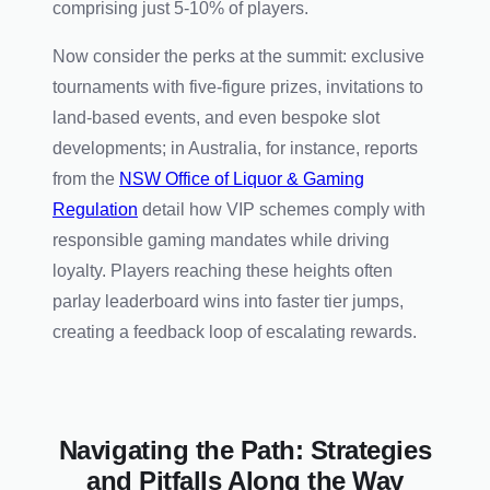
comprising just 5-10% of players.
Now consider the perks at the summit: exclusive
tournaments with five-figure prizes, invitations to
land-based events, and even bespoke slot
developments; in Australia, for instance, reports
from the
NSW Office of Liquor & Gaming
Regulation
detail how VIP schemes comply with
responsible gaming mandates while driving
loyalty. Players reaching these heights often
parlay leaderboard wins into faster tier jumps,
creating a feedback loop of escalating rewards.
Navigating the Path: Strategies
and Pitfalls Along the Way