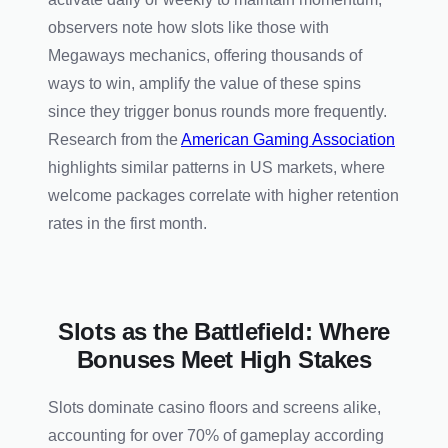
observers note how slots like those with
Megaways mechanics, offering thousands of
ways to win, amplify the value of these spins
since they trigger bonus rounds more frequently.
Research from the
American Gaming Association
highlights similar patterns in US markets, where
welcome packages correlate with higher retention
rates in the first month.
Slots as the Battlefield: Where
Bonuses Meet High Stakes
Slots dominate casino floors and screens alike,
accounting for over 70% of gameplay according