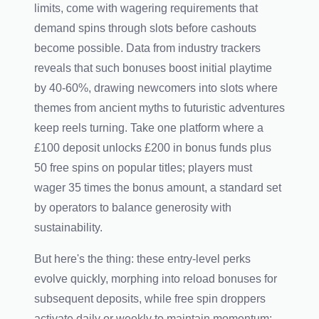
limits, come with wagering requirements that
demand spins through slots before cashouts
become possible. Data from industry trackers
reveals that such bonuses boost initial playtime
by 40-60%, drawing newcomers into slots where
themes from ancient myths to futuristic adventures
keep reels turning. Take one platform where a
£100 deposit unlocks £200 in bonus funds plus
50 free spins on popular titles; players must
wager 35 times the bonus amount, a standard set
by operators to balance generosity with
sustainability.
But here's the thing: these entry-level perks
evolve quickly, morphing into reload bonuses for
subsequent deposits, while free spin droppers
activate daily or weekly to maintain momentum;