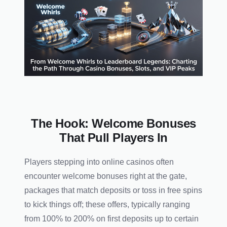
The Hook: Welcome Bonuses
That Pull Players In
Players stepping into online casinos often
encounter welcome bonuses right at the gate,
packages that match deposits or toss in free spins
to kick things off; these offers, typically ranging
from 100% to 200% on first deposits up to certain