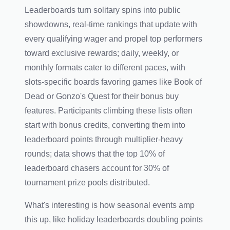
Leaderboards turn solitary spins into public
showdowns, real-time rankings that update with
every qualifying wager and propel top performers
toward exclusive rewards; daily, weekly, or
monthly formats cater to different paces, with
slots-specific boards favoring games like Book of
Dead or Gonzo's Quest for their bonus buy
features. Participants climbing these lists often
start with bonus credits, converting them into
leaderboard points through multiplier-heavy
rounds; data shows that the top 10% of
leaderboard chasers account for 30% of
tournament prize pools distributed.
What's interesting is how seasonal events amp
this up, like holiday leaderboards doubling points