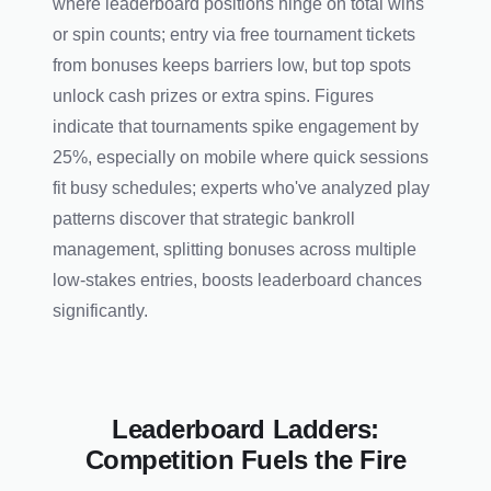
where leaderboard positions hinge on total wins
or spin counts; entry via free tournament tickets
from bonuses keeps barriers low, but top spots
unlock cash prizes or extra spins. Figures
indicate that tournaments spike engagement by
25%, especially on mobile where quick sessions
fit busy schedules; experts who've analyzed play
patterns discover that strategic bankroll
management, splitting bonuses across multiple
low-stakes entries, boosts leaderboard chances
significantly.
Leaderboard Ladders:
Competition Fuels the Fire