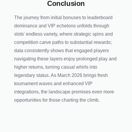
Conclusion
The journey from initial bonuses to leaderboard
dominance and VIP echelons unfolds through
slots' endless variety, where strategic spins and
competition carve paths to substantial rewards;
data consistently shows that engaged players
navigating these layers enjoy prolonged play and
higher returns, turning casual whirls into
legendary status. As March 2026 brings fresh
tournament waves and enhanced VIP
integrations, the landscape promises even more
opportunities for those charting the climb.