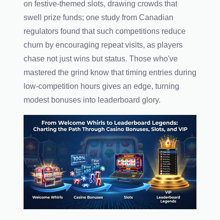
on festive-themed slots, drawing crowds that
swell prize funds; one study from Canadian
regulators found that such competitions reduce
churn by encouraging repeat visits, as players
chase not just wins but status. Those who've
mastered the grind know that timing entries during
low-competition hours gives an edge, turning
modest bonuses into leaderboard glory.