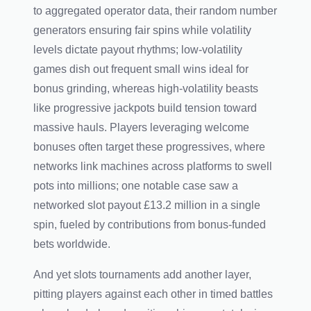
to aggregated operator data, their random number
generators ensuring fair spins while volatility
levels dictate payout rhythms; low-volatility
games dish out frequent small wins ideal for
bonus grinding, whereas high-volatility beasts
like progressive jackpots build tension toward
massive hauls. Players leveraging welcome
bonuses often target these progressives, where
networks link machines across platforms to swell
pots into millions; one notable case saw a
networked slot payout £13.2 million in a single
spin, fueled by contributions from bonus-funded
bets worldwide.
And yet slots tournaments add another layer,
pitting players against each other in timed battles