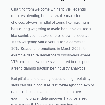
Charting from welcome whirls to VIP legends
requires blending bonuses with smart slot
choices, always mindful of terms like maximum
bets during wagering to avoid bonus voids; tools
like contribution trackers help, showing slots at
100% wagering value versus table games at
10%. Seasonal promotions in March 2026, for
example, feature leaderboard crossovers where
VIPs mentor newcomers via shared bonus pools,
a trend gaining traction per industry analytics.
But pitfalls lurk: chasing losses on high-volatility
slots can drain bonuses fast, while ignoring expiry
dates forfeits unclaimed spins; researchers
examining player data uncover that diversified
play across 5-10 slots maximizes bonus